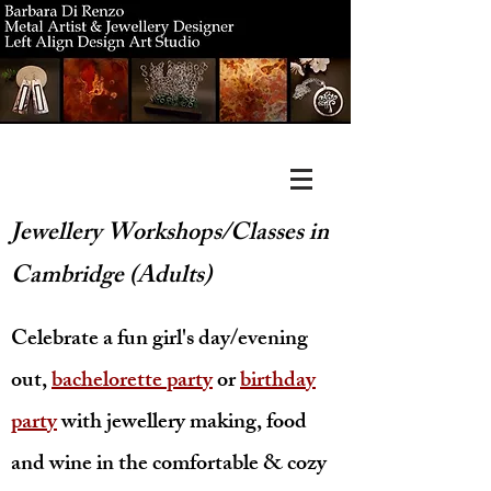
Jewellery Workshops/Classes in
Cambridge (Adults)
Celebrate a fun girl's day/evening
out,
bachelorette party
or
birthda
y
party
with jewellery making, food
and wine in the comfortable & cozy