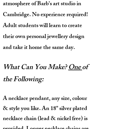
atmosphere of Barb's art studio in
Cambridge. N
o experience required!
Adult students will learn to create
their own personal jewellery design
and take it
home the same day.
What Can You Make?
One
of
the Following:
A necklace pendant, any size, colour
& style you like. An 18" silver plated
necklace chain (lead & nickel free) is