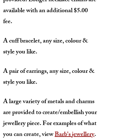
provided. Longer necklace chains are
available with an additional $5.00
fee.
A cuff bracelet, any size, colour &
style you like.
A pair of earrings, any size, colour &
style you like.
A large variety of metals and charms
are provided to create/embellish your
jewellery piece. For examples of what
you can create, view
Barb's jewellery
.