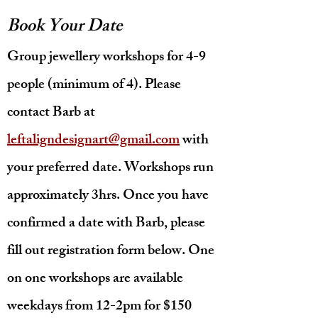
Book Your Date
Group jewellery workshops
for 4-9
people (minimum of 4). Please
contact Barb at
leftaligndesignart@gmail.com
with
your preferred date. Workshops run
approximately 3hrs. Once you have
confirmed a date with Barb, please
fill out registration form below. One
on one workshops are available
weekdays from 12-2pm for $150