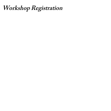
Workshop Registration
Note: You'll be directed to payment
options and details after submitting
registration form.