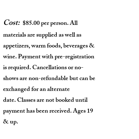
Cost:
$85.00 per person. All
materials are supplied as well as
appetizers, warm foods, beverages &
wine. Payment with pre-registration
is required. Cancellations or no-
shows are non-refundable but can be
exchanged for an alternate
date.
Classes are not booked until
payment has been received. Ages 19
& up.