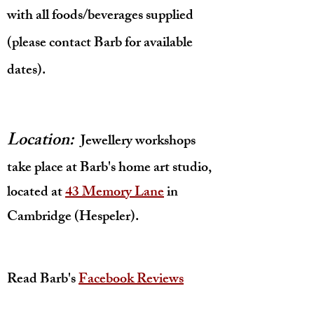
with all foods/beverages supplied
(please contact Barb for available
dates).
Location:
Jewellery workshops
take place at Barb's home art studio,
located at
43 Memory Lane
in
Cambridge (Hespeler).
Read Barb's
Facebook Reviews